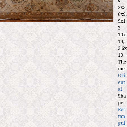
s
2x3,
6x9,
9x1
2,
10x
14,
2'6x
10
The
me:
Ori
ent
al
Sha
pe:
Rec
tan
gul