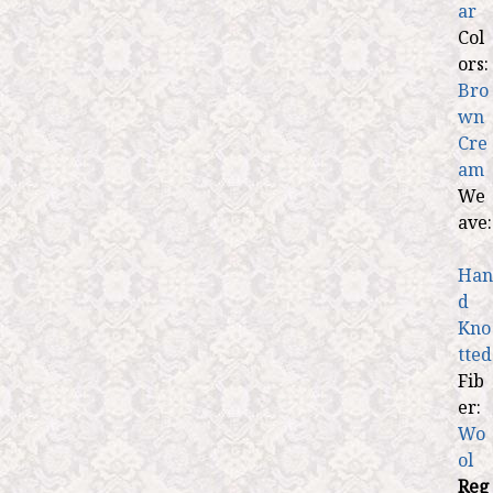
ar
Col
ors:
Bro
wn
Cre
am
We
ave:
Han
d
Kno
tted
Fib
er:
Wo
ol
Reg