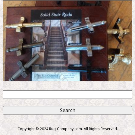
S
e
S
a
r
e
c
Copyright © 2024 Rug-Company.com. All Rights Reserved.
h
a