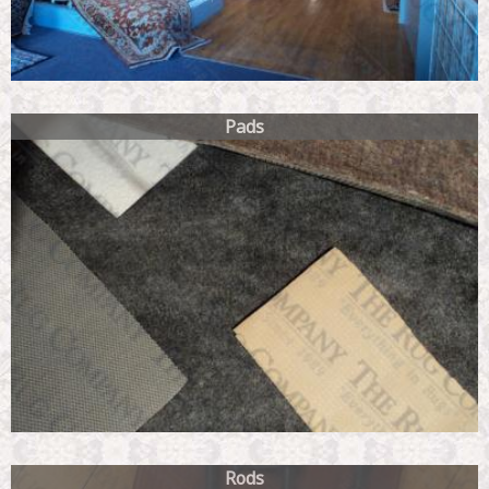
Pads
Rods