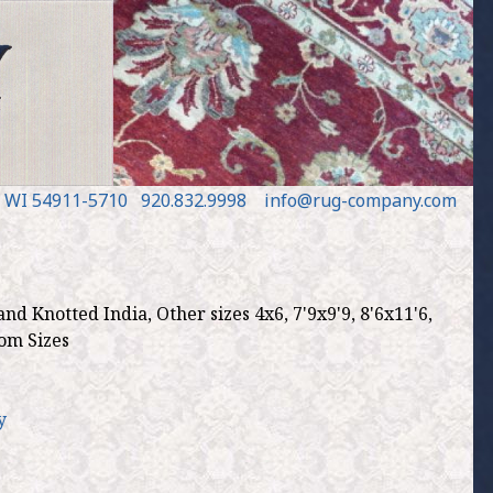
, WI 54911
-5710
920.832.9998
in
fo
@
rug
-
company
.
com
d Knotted India, Other sizes 4x6, 7'9x9'9, 8'6x11'6,
tom Sizes
y