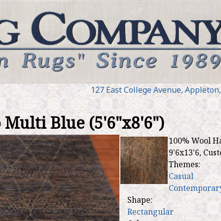
Jump to navigation
127 E
ast
College Ave
nue
,
Appleton
ulti Blue (5'6"x8'6")
100% Wool Han
9'6x13'6, Cus
Themes:
Casual
Contemporar
Shape:
Rectangular