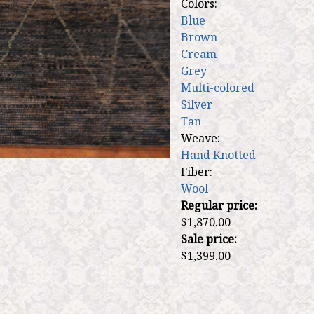
Colors:
Blue
Brown
Cream
Grey
Multi-colored
Silver
Tan
Weave:
Hand Knotted
Fiber:
Wool
Regular price:
$1,870.00
Sale price:
$1,399.00