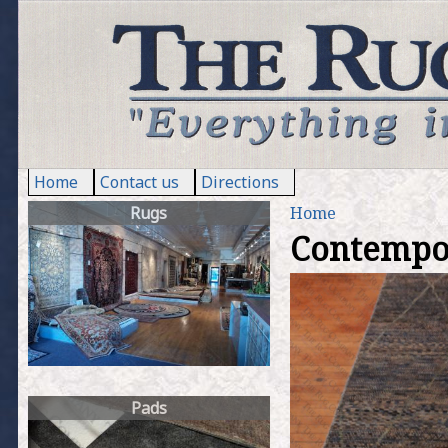
Home
Contact us
Directions
Rugs
Home
Contempo M
Y
o
u
a
Pads
r