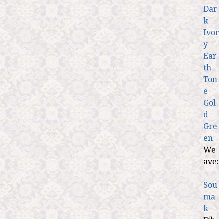
Dar
k
Ivor
y
Ear
th
Ton
e
Gol
d
Gre
en
We
ave:
Sou
ma
k