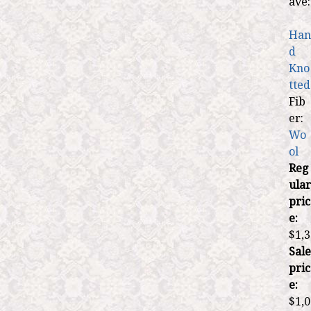
ave:
Han
d
Kno
tted
Fib
er:
Wo
ol
Reg
ular
pric
e:
$1,3
Sale
pric
e:
$1,0