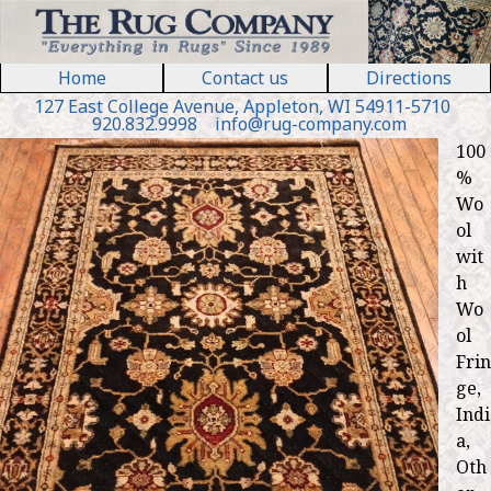
Jump to navigation
Home
Contact us
Directions
127 E
ast
College Ave
nue
,
Appleton, WI 54911
-5710
920.832.9998
in
fo
@
rug
-
company
.
com
100
%
Wo
ol
wit
h
Wo
ol
Frin
ge,
Indi
a,
Oth