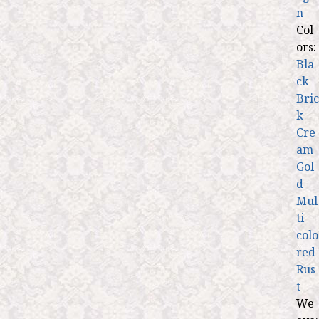
n
Col
ors:
Bla
ck
Bric
k
Cre
am
Gol
d
Mul
ti-
colo
red
Rus
t
We