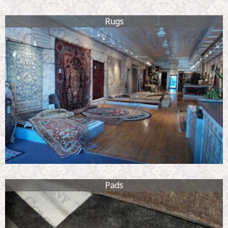
Rugs
Pads