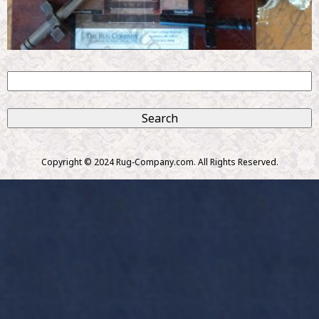
S
e
S
a
r
e
c
Copyright © 2024 Rug-Company.com. All Rights Reserved.
h
a
r
c
h
f