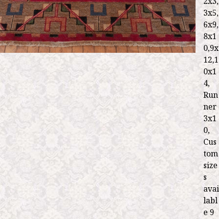
2x3,
3x5,
6x9,
8x1
0,9x
12,1
0x1
4,
Run
ner
3x1
0,
Cus
tom
size
s
avai
labl
e 9