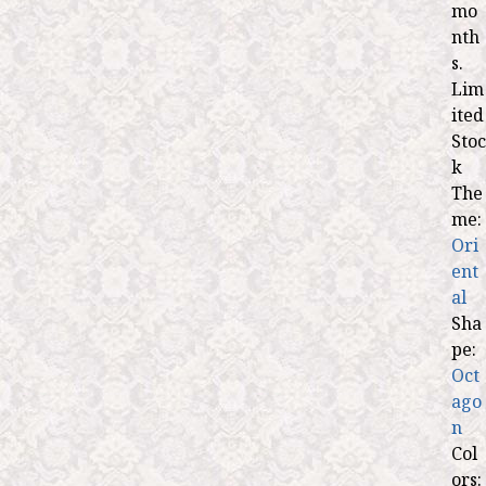
mo
nth
s.
Lim
ited
Stoc
k
The
me:
Ori
ent
al
Sha
pe:
Oct
ago
n
Col
ors: