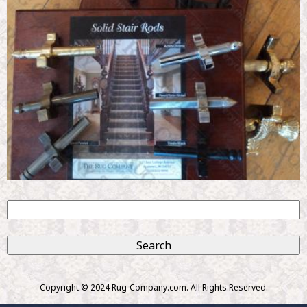
S
e
S
a
r
e
c
Copyright © 2024 Rug-Company.com. All Rights Reserved.
h
a