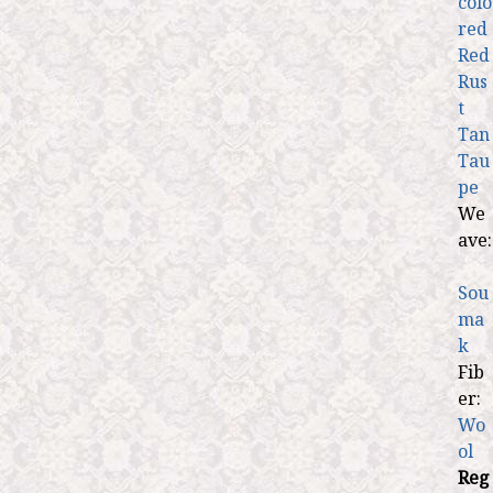
colo
red
Red
Rus
t
Tan
Tau
pe
We
ave:
Sou
ma
k
Fib
er:
Wo
ol
Reg