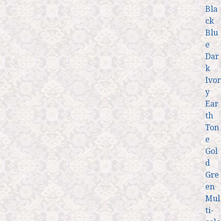
Bla
ck
Blu
e
Dar
k
Ivor
y
Ear
th
Ton
e
Gol
d
Gre
en
Mul
ti-