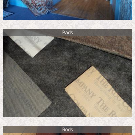
Pads
Rods