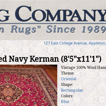
Jump to navigation
127 E
ast
College Ave
nue
,
Appleton
ed Navy Kerman (8'5"x11'1")
Vintage 100% Wool Han
Theme:
Oriental
Shape:
Rectangular
Colors:
Blue