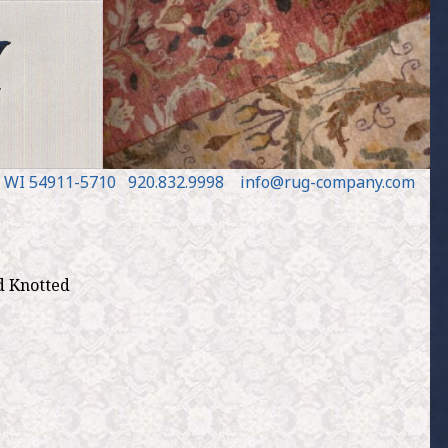
, WI 54911
-5710
920.832.9998
in
fo
@
rug
-
company
.
com
d Knotted