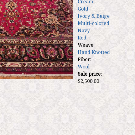
Cream
Gold
Ivory & Beige
Multi-colored
Navy
Red
Weave:
Hand Knotted
Fiber:
Wool
Sale price:
$2,500.00