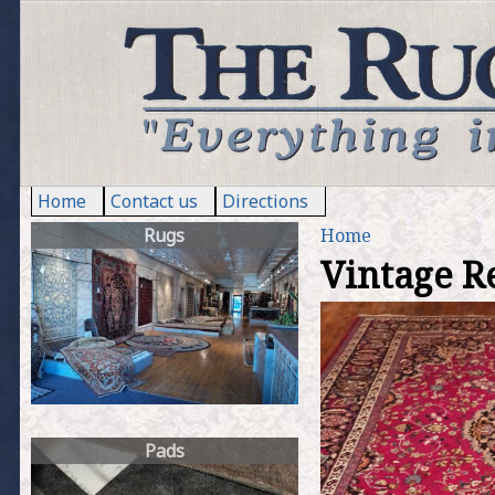
Home
Contact us
Directions
Rugs
Home
Vintage R
Y
o
u
a
Pads
r