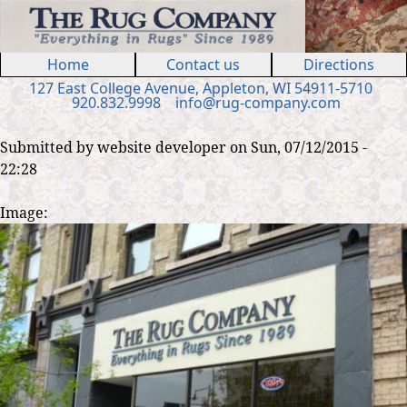
Jump to navigation
Home
Contact us
Directions
127 E
ast
College Ave
nue
,
Appleton, WI 54911
-5710
920.832.9998
in
fo
@
rug
-
company
.
com
Submitted by
website developer
on
Sun, 07/12/2015 -
22:28
Image: