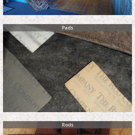
Pads
Rods