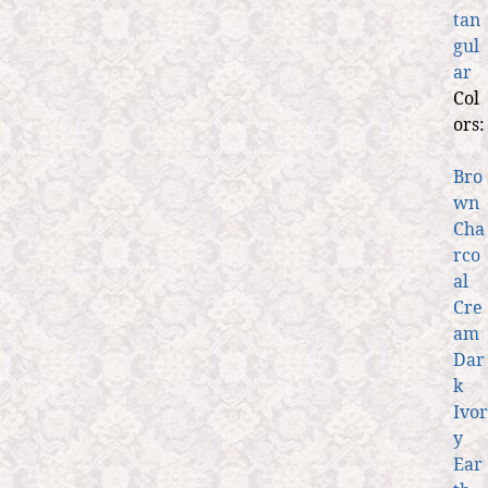
tan
gul
ar
Col
ors:
Bro
wn
Cha
rco
al
Cre
am
Dar
k
Ivor
y
Ear