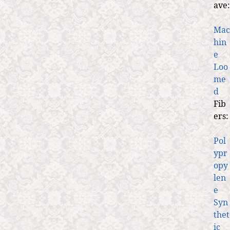
ave:
Mac
hin
e
Loo
me
d
Fib
ers:
Pol
ypr
opy
len
e
Syn
thet
ic