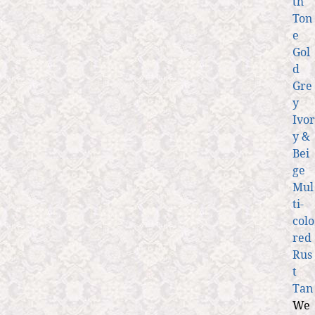
th
Ton
e
Gol
d
Gre
y
Ivor
y &
Bei
ge
Mul
ti-
colo
red
Rus
t
Tan
We