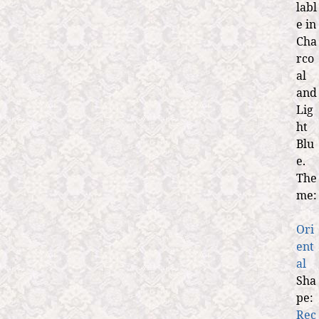
labl
e in
Cha
rco
al
and
Lig
ht
Blu
e.
The
me:
Ori
ent
al
Sha
pe:
Rec