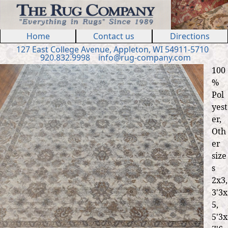
Jump to navigation
Home
Contact us
Directions
127 E
ast
College Ave
nue
,
Appleton, WI 54911
-5710
920.832.9998
in
fo
@
rug
-
company
.
com
100
%
Pol
yest
er,
Oth
er
size
s
2x3,
3'3x
5,
5'3x