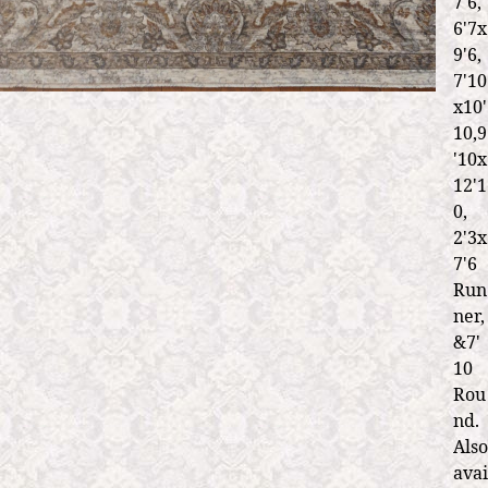
7'6,
6'7x
9'6,
7'10
x10'
10,9
'10x
12'1
0,
2'3x
7'6
Run
ner,
&7'
10
Rou
nd.
Also
avai