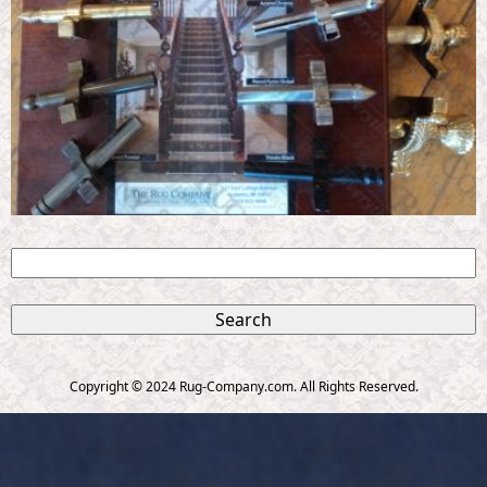
S
e
S
a
r
e
c
Copyright © 2024 Rug-Company.com. All Rights Reserved.
h
a
r