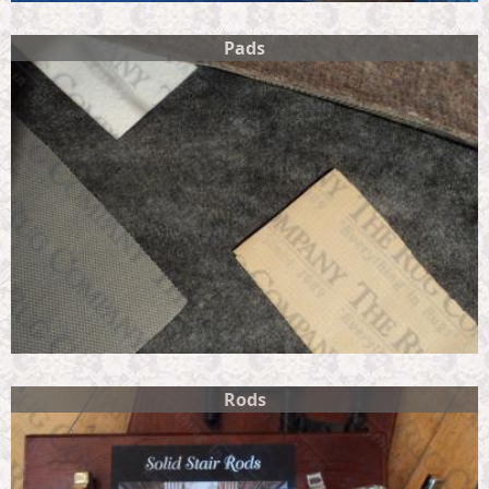
Pads
Rods