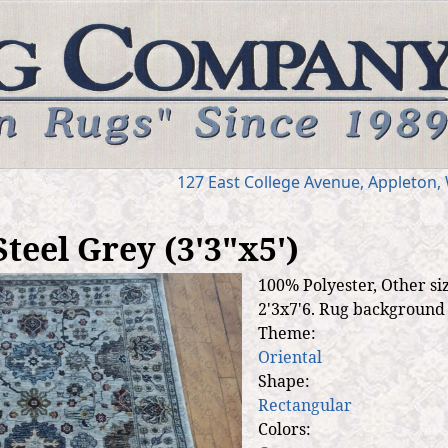
Jump to navigation
127 E
ast
College Ave
nue
,
Appleton,
teel Grey (3'3"x5')
100% Polyester, Other siz
2'3x7'6. Rug background i
Theme:
Oriental
Shape:
Rectangular
Colors: