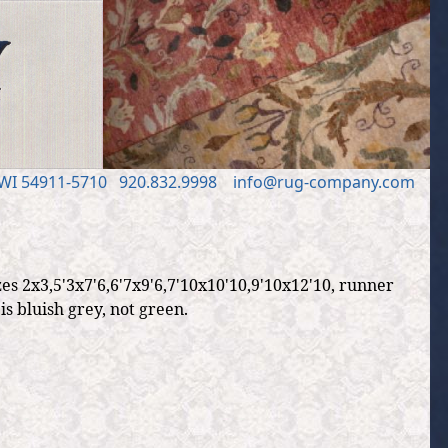
 WI 54911
-5710
920.832.9998
in
fo
@
rug
-
company
.
com
es 2x3,5'3x7'6,6'7x9'6,7'10x10'10,9'10x12'10, runner
s bluish grey, not green.