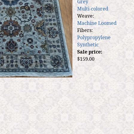
Grey
Multi-colored
Weave:
Machine Loomed
Fibers:
Polypropylene
Synthetic
Sale price:
$159.00