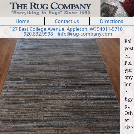
Jump to navigation
Home
Contact us
Directions
127 E
ast
College Ave
nue
,
Appleton, WI 54911
-5710
920.832.9998
in
fo
@
rug
-
company
.
com
Pol
yest
er,
Pol
ypr
opy
len
e,
Egy
pt,
Oth
er
size