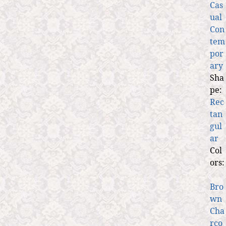
Cas
ual
Con
tem
por
ary
Sha
pe:
Rec
tan
gul
ar
Col
ors:
Bro
wn
Cha
rco