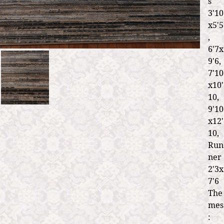
s
3'10
x5'5
,
6'7x
9'6,
7'10
x10'
10,
9'10
x12'
10,
Run
ner
2'3x
7'6
The
mes
: