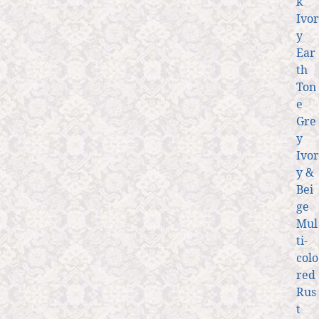
k
Ivor
y
Ear
th
Ton
e
Gre
y
Ivor
y &
Bei
ge
Mul
ti-
colo
red
Rus
t