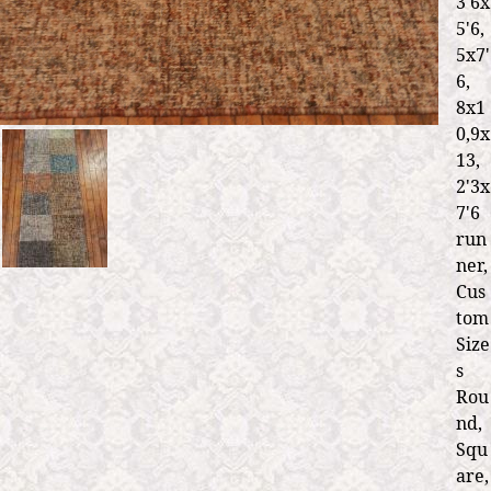
3'6x
5'6,
5x7'
6,
8x1
0,9x
13,
2'3x
7'6
run
ner,
Cus
tom
Size
s
Rou
nd,
Squ
are,