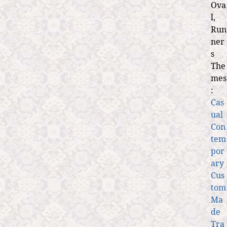
Ova
l,
Run
ner
s
The
mes
:
Cas
ual
Con
tem
por
ary
Cus
tom
Ma
de
Tra