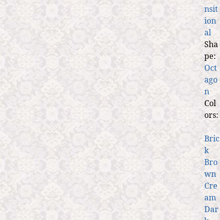
nsit
ion
al
Sha
pe:
Oct
ago
n
Col
ors:
Bric
k
Bro
wn
Cre
am
Dar