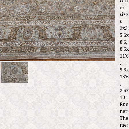
Oth
er
size
s
2x3,
5'6x
8'6,
8'6x
11'6
,
9'6x
13'6
,
2'6x
10
Run
ner
The
me: