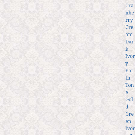
Cra
nbe
rry
Cre
am
Dar
k
Ivor
y
Ear
th
Ton
e
Gol
d
Gre
en
Ivor