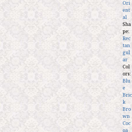
Ori
ent
al
Sha
pe:
Rec
tan
gul
ar
Col
ors:
Blu
e
Bric
k
Bro
wn
Coc
oa