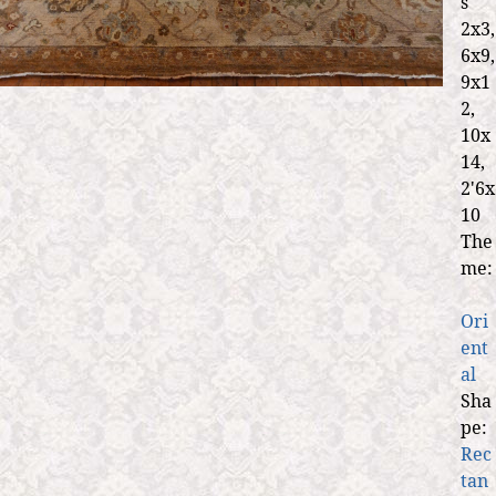
s
2x3,
6x9,
9x1
2,
10x
14,
2'6x
10
The
me:
Ori
ent
al
Sha
pe:
Rec
tan