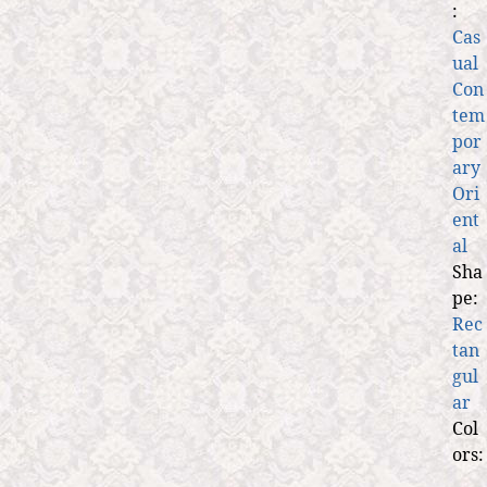
:
Cas
ual
Con
tem
por
ary
Ori
ent
al
Sha
pe:
Rec
tan
gul
ar
Col
ors: