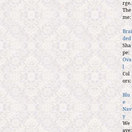
rge.
The
me:
Brai
ded
Sha
pe:
Ova
l
Col
ors:
Blu
e
Nav
y
We
ave: