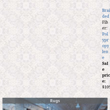
Brai
ded
Fib
er:
Pol
ypr
opy
len
e
Sal
e
pric
e:
$10
Rugs