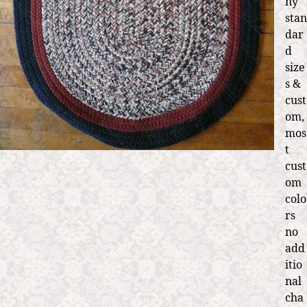
ny
stan
dar
d
size
s &
cust
om,
mos
t
cust
om
colo
rs
no
add
itio
nal
cha