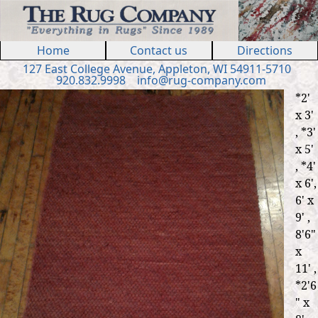
Jump to navigation
Home
Contact us
Directions
127 E
ast
College Ave
nue
,
Appleton, WI 54911
-5710
920.832.9998
in
fo
@
rug
-
company
.
com
*2'
x 3'
, *3'
x 5'
, *4'
x 6',
6' x
9' ,
8'6"
x
11' ,
*2'6
" x