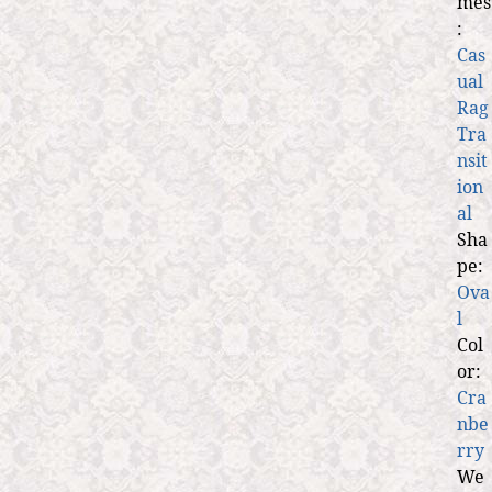
mes
:
Cas
ual
Rag
Tra
nsit
ion
al
Sha
pe:
Ova
l
Col
or:
Cra
nbe
rry
We