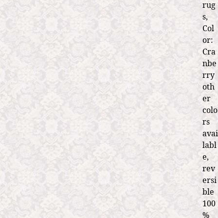
rug
s,
Col
or:
Cra
nbe
rry
oth
er
colo
rs
avai
labl
e,
rev
ersi
ble
100
%