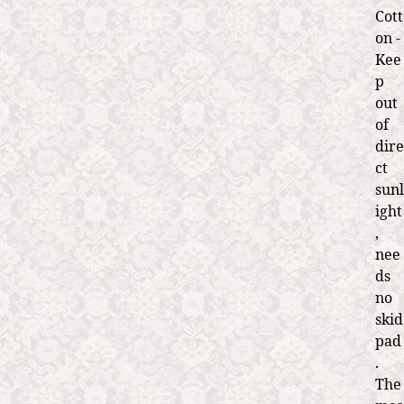
Cott
on -
Kee
p
out
of
dire
ct
sunl
ight
,
nee
ds
no
skid
pad
.
The