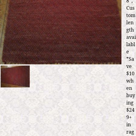
8' ,
Cus
tom
len
gth
avai
labl
e
*Sa
ve
$10
wh
en
buy
ing
$24
9+
in
rag