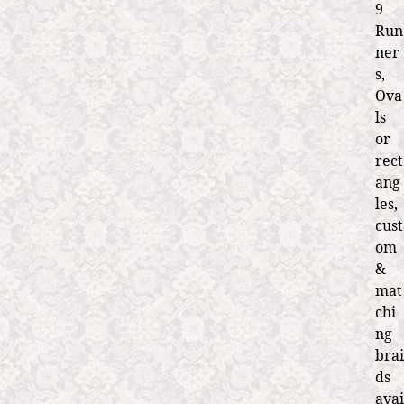
9
Run
ner
s,
Ova
ls
or
rect
ang
les,
cust
om
&
mat
chi
ng
brai
ds
avai