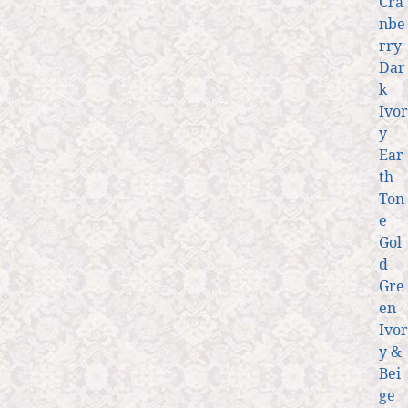
Cra
nbe
rry
Dar
k
Ivor
y
Ear
th
Ton
e
Gol
d
Gre
en
Ivor
y &
Bei
ge