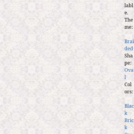
labl
e.
The
me:
Brai
ded
Sha
pe:
Ova
l
Col
ors:
Blac
k
Bric
k