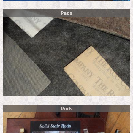
Pads
Rods