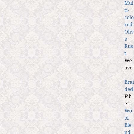
Mul
ti-
colo
red
Oliv
e
Rus
t
We
ave:
Brai
ded
Fib
er:
Wo
ol
Ble
nd