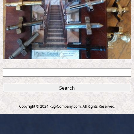
S
e
S
a
r
e
c
Copyright © 2024 Rug-Company.com. All Rights Reserved.
h
a
r