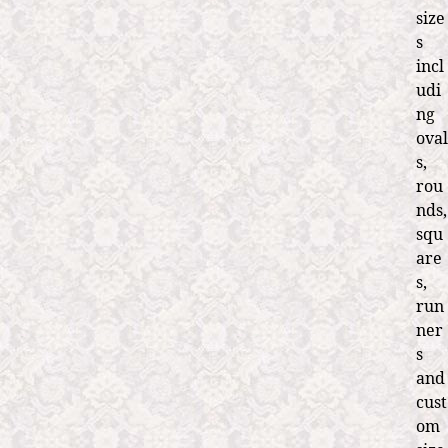
size
s
incl
udi
ng
oval
s,
rou
nds,
squ
are
s,
run
ner
s
and
cust
om