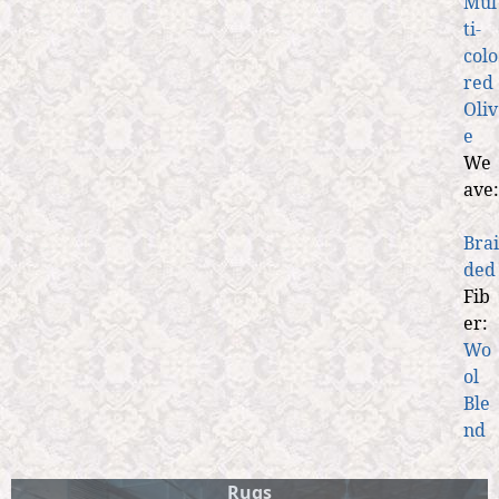
Mul
ti-
colo
red
Oliv
e
We
ave:
Brai
ded
Fib
er:
Wo
ol
Ble
nd
Rugs