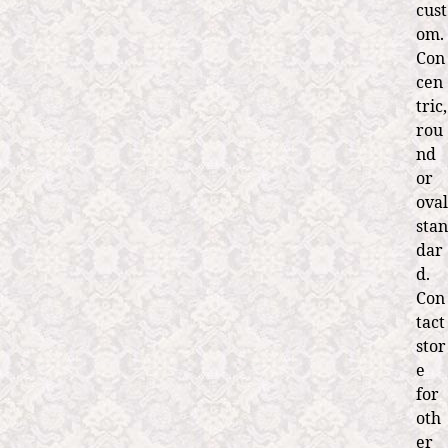
cust
om.
Con
cen
tric,
rou
nd
or
oval
stan
dar
d.
Con
tact
stor
e
for
oth
er