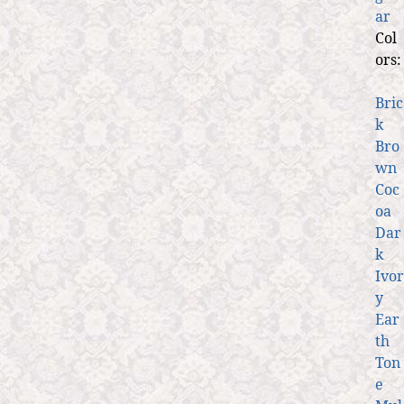
ar
Col
ors:
Bric
k
Bro
wn
Coc
oa
Dar
k
Ivor
y
Ear
th
Ton
e