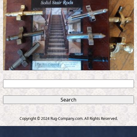
S
e
S
a
r
e
c
Copyright © 2024 Rug-Company.com. All Rights Reserved.
h
a