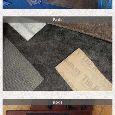
Pads
Rods