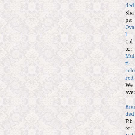
ded
Sha
pe:
Ova
l
Col
or:
Mul
ti-
colo
red
We
ave:
Brai
ded
Fib
er: