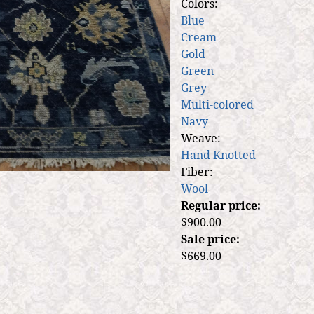
Colors:
Blue
Cream
Gold
Green
Grey
Multi-colored
Navy
Weave:
Hand Knotted
Fiber:
Wool
Regular price:
$900.00
Sale price:
$669.00