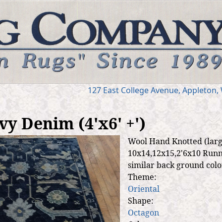
Jump to navigation
127 E
ast
College Ave
nue
,
Appleton,
y Denim (4'x6' +')
Wool Hand Knotted (large
10x14,12x15,2'6x10 Runne
similar back ground color
Theme:
Oriental
Shape:
Octagon