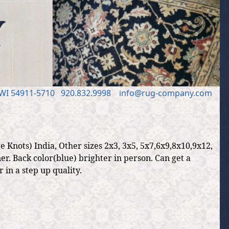
 WI 54911
-5710
920.832.9998
in
fo
@
rug
-
company
.
com
 Knots) India, Other sizes 2x3, 3x5, 5x7,6x9,8x10,9x12,
r. Back color(blue) brighter in person. Can get a
 in a step up quality.