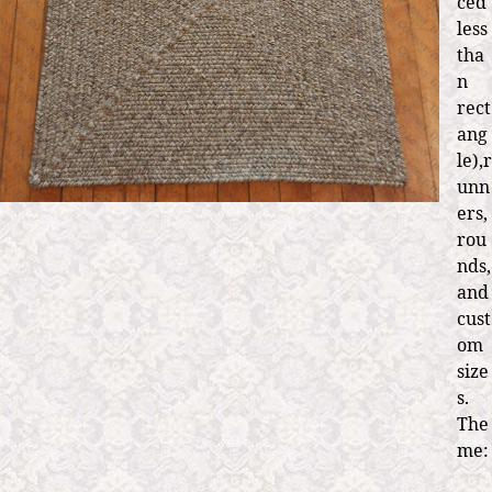
ced
less
tha
n
rect
ang
le),r
unn
ers,
rou
nds,
and
cust
om
size
s.
The
me: