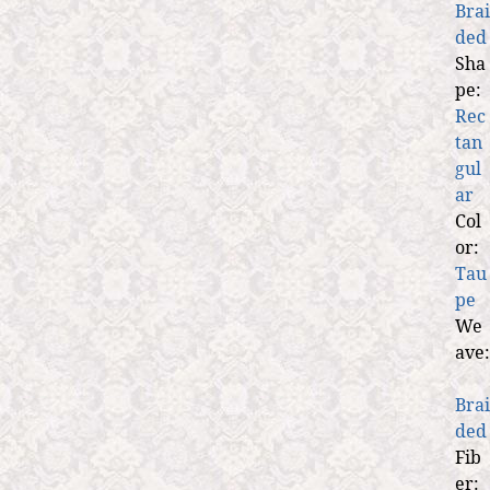
Brai
ded
Sha
pe:
Rec
tan
gul
ar
Col
or:
Tau
pe
We
ave:
Brai
ded
Fib
er: