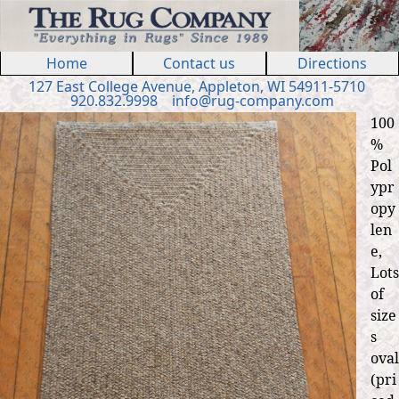
Jump to navigation
Home
Contact us
Directions
127 E
ast
College Ave
nue
,
Appleton, WI 54911
-5710
920.832.9998
in
fo
@
rug
-
company
.
com
100
%
Pol
ypr
opy
len
e,
Lots
of
size
s
oval
(pri