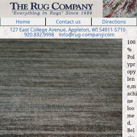
Jump to navigation
Home
Contact us
Directions
127 E
ast
College Ave
nue
,
Appleton, WI 54911
-5710
920.832.9998
in
fo
@
rug
-
company
.
com
100
%
Pol
ypr
opy
len
e,m
achi
ne
loo
me
d,
Bel