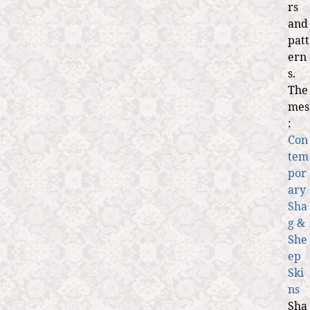
rs
and
patt
ern
s.
The
mes
:
Con
tem
por
ary
Sha
g &
She
ep
Ski
ns
Sha