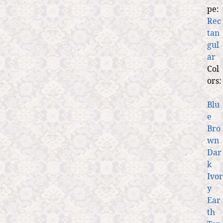
pe:
Rec
tan
gul
ar
Col
ors:
Blu
e
Bro
wn
Dar
k
Ivor
y
Ear
th