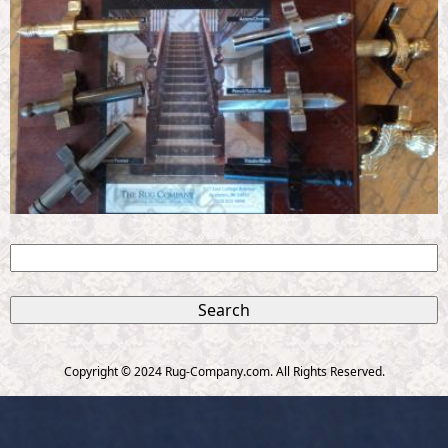
S
e
S
a
r
e
c
Copyright © 2024 Rug-Company.com. All Rights Reserved.
h
a
r