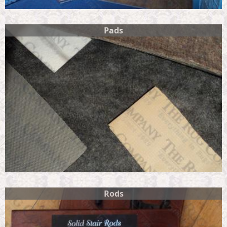
Pads
Rods