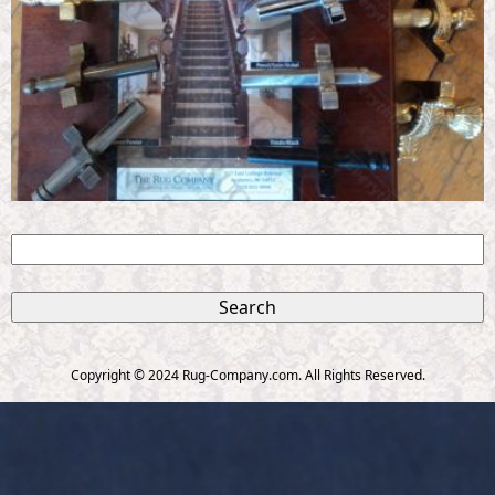
S
e
S
a
r
e
c
Copyright © 2024 Rug-Company.com. All Rights Reserved.
h
a
r