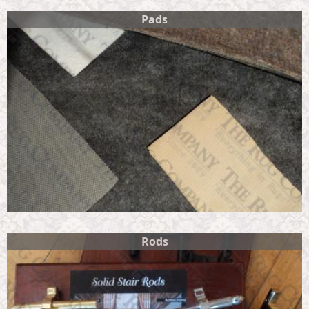
Pads
Rods