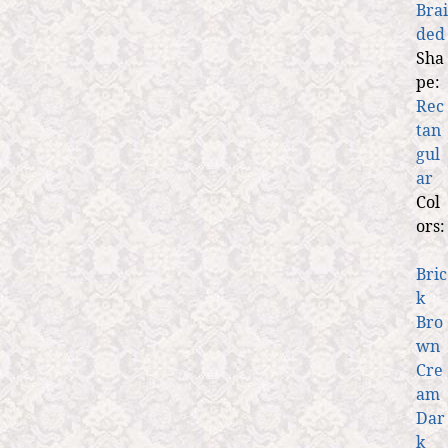
Brai
ded
Sha
pe:
Rec
tan
gul
ar
Col
ors:
Bric
k
Bro
wn
Cre
am
Dar
k